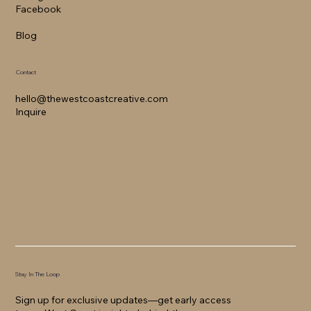
Facebook
Blog
Contact
hello@thewestcoastcreative.com
Inquire
Stay In The Loop
Sign up for exclusive updates—get early access