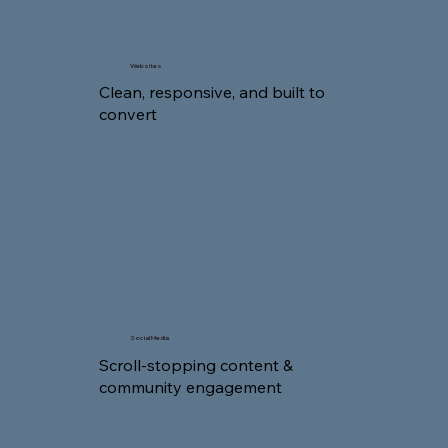
Websites
Clean, responsive, and built to
convert
Social Media
Scroll-stopping content &
community engagement