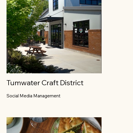
Tumwater Craft District
Social Media Management