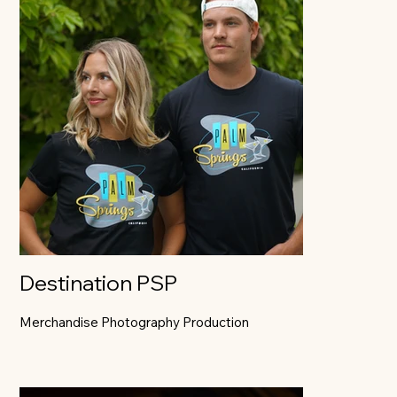
Destination PSP
Merchandise Photography Production