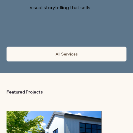
Visual storytelling that sells
All Services
Featured Projects