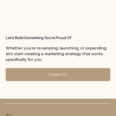
Let’s Build Something You’re Proud Of
Whether you’re revamping, launching, or expanding,
let’s start creating a marketing strategy that works
specifically for you.
Contact Us
Menu