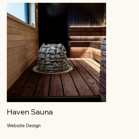
Haven Sauna
Website Design