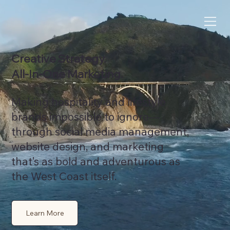
Creative Strategy.
All‑In‑One Marketing.
Making hospitality and lifestyle
brands impossible to ignore—
through social media management,
website design, and marketing
that’s as bold and adventurous as
the West Coast itself.
Learn More