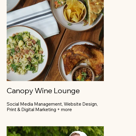
Canopy Wine Lounge
Social Media Management, Website Design,
Print & Digital Marketing + more