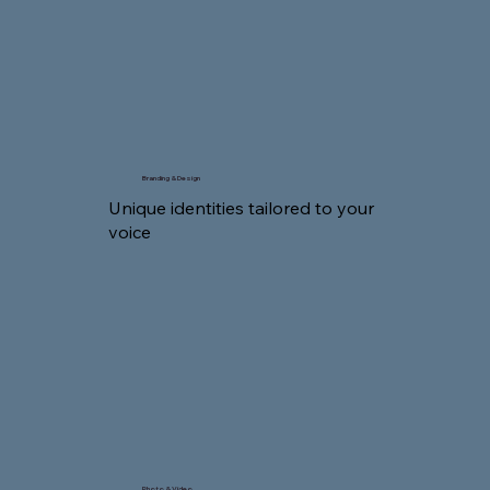
Branding & Design
Unique identities tailored to your
voice
Photo & Video