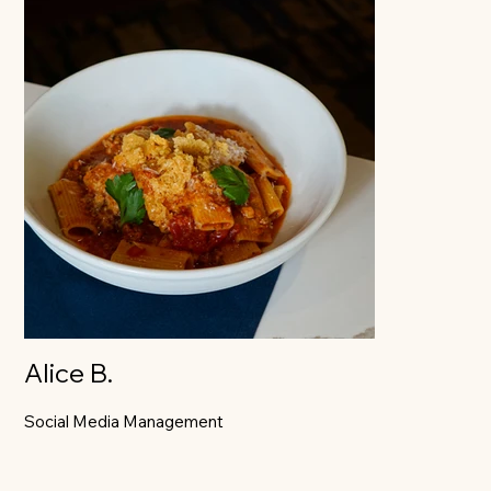
Alice B.
Social Media Management