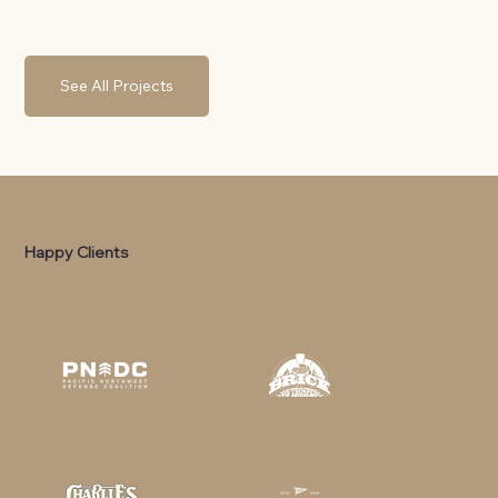
See All Projects
Happy Clients