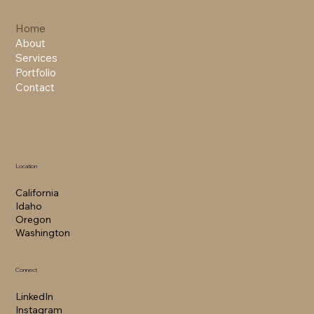
Home
About
Services
Portfolio
Contact
Location
California​
Idaho
Oregon
Washington
Connect
LinkedIn
Instagram