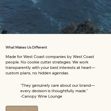
What Makes Us Different
Made for West Coast companies by West Coast
people. No cookie cutter strategies. We work
transparently with your best interests at heart—
custom plans, no hidden agendas.
"They genuinely care about our brand—
every decision is thoughtfully made."
-Canopy Wine Lounge