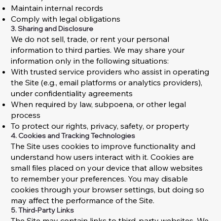
Maintain internal records
Comply with legal obligations
3. Sharing and Disclosure
We do not sell, trade, or rent your personal
information to third parties. We may share your
information only in the following situations:
With trusted service providers who assist in operating
the Site (e.g., email platforms or analytics providers),
under confidentiality agreements
When required by law, subpoena, or other legal
process
To protect our rights, privacy, safety, or property
4. Cookies and Tracking Technologies
The Site uses cookies to improve functionality and
understand how users interact with it. Cookies are
small files placed on your device that allow websites
to remember your preferences. You may disable
cookies through your browser settings, but doing so
may affect the performance of the Site.
5. Third-Party Links
The Site may contain links to third-party websites. We