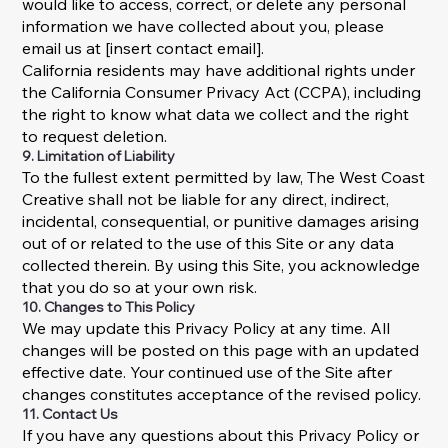
would like to access, correct, or delete any personal
information we have collected about you, please
email us at [insert contact email].
California residents may have additional rights under
the California Consumer Privacy Act (CCPA), including
the right to know what data we collect and the right
to request deletion.
9. Limitation of Liability
To the fullest extent permitted by law, The West Coast
Creative shall not be liable for any direct, indirect,
incidental, consequential, or punitive damages arising
out of or related to the use of this Site or any data
collected therein. By using this Site, you acknowledge
that you do so at your own risk.
10. Changes to This Policy
We may update this Privacy Policy at any time. All
changes will be posted on this page with an updated
effective date. Your continued use of the Site after
changes constitutes acceptance of the revised policy.
11. Contact Us
If you have any questions about this Privacy Policy or