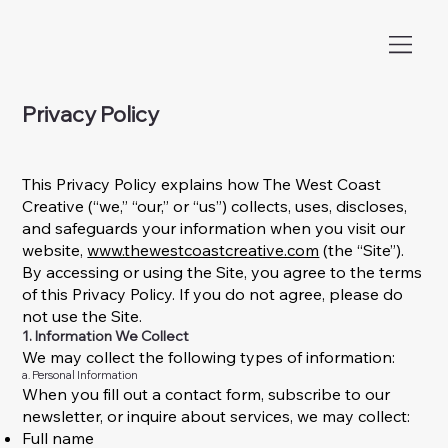
Privacy Policy
This Privacy Policy explains how The West Coast
Creative (“we,” “our,” or “us”) collects, uses, discloses,
and safeguards your information when you visit our
website,
www.thewestcoastcreative.com
(the “Site”).
By accessing or using the Site, you agree to the terms
of this Privacy Policy. If you do not agree, please do
not use the Site.
1. Information We Collect
We may collect the following types of information:
a. Personal Information
When you fill out a contact form, subscribe to our
newsletter, or inquire about services, we may collect:
Full name