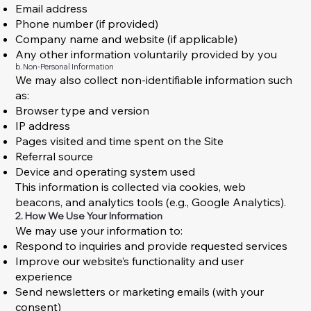
Email address
Phone number (if provided)
Company name and website (if applicable)
Any other information voluntarily provided by you
b. Non-Personal Information
We may also collect non-identifiable information such
as:
Browser type and version
IP address
Pages visited and time spent on the Site
Referral source
Device and operating system used
This information is collected via cookies, web
beacons, and analytics tools (e.g., Google Analytics).
2. How We Use Your Information
We may use your information to:
Respond to inquiries and provide requested services
Improve our website’s functionality and user
experience
Send newsletters or marketing emails (with your
consent)