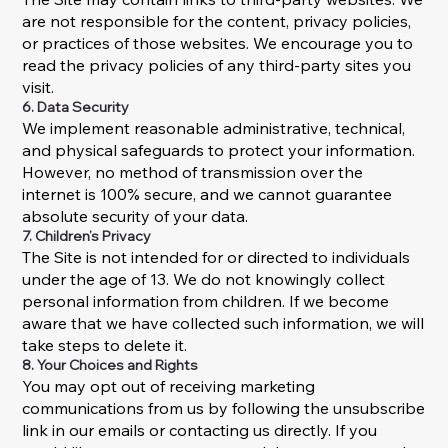
are not responsible for the content, privacy policies,
or practices of those websites. We encourage you to
read the privacy policies of any third-party sites you
visit.
6. Data Security
We implement reasonable administrative, technical,
and physical safeguards to protect your information.
However, no method of transmission over the
internet is 100% secure, and we cannot guarantee
absolute security of your data.
7. Children’s Privacy
The Site is not intended for or directed to individuals
under the age of 13. We do not knowingly collect
personal information from children. If we become
aware that we have collected such information, we will
take steps to delete it.
8. Your Choices and Rights
You may opt out of receiving marketing
communications from us by following the unsubscribe
link in our emails or contacting us directly. If you