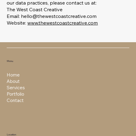
our data practices, please contact us at:
The West Coast Creative
Email: hello@thewestcoastcreative.com
Website:
www.thewestcoastcreative.com
Menu
Home
About
Services
Portfolio
Contact
Location