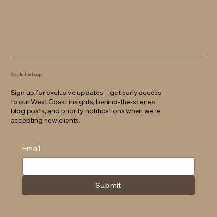
Stay In The Loop
Sign up for exclusive updates—get early access
to our West Coast insights, behind-the-scenes
blog posts, and priority notifications when we’re
accepting new clients.
Email
Submit