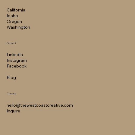
California​
Idaho
Oregon
Washington
Connect
LinkedIn
Instagram
Facebook
Blog
Contact
hello@thewestcoastcreative.com
Inquire