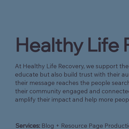
Healthy Life
At Healthy Life Recovery, we support the
educate but also build trust with their 
their message reaches the people searchi
their community engaged and connected. I
amplify their impact and help more peop
Services:
Blog + Resource Page Product