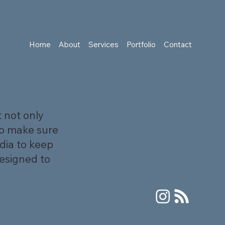
Home
About
Services
Portfolio
Contact
 not only
to make sure
dia to keep
designed to