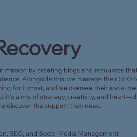
 Recovery
ir mission by creating blogs and resources that
audience. Alongside this, we manage their SEO 
ng for it most, and we oversee their social me
t’s a mix of strategy, creativity, and heart—
le discover the support they need.
ion, SEO, and Social Media Management