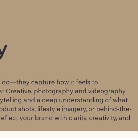
y
u do—they capture how it feels to
st Creative, photography and videography
rytelling and a deep understanding of what
duct shots, lifestyle imagery, or behind-the-
eflect your brand with clarity, creativity, and