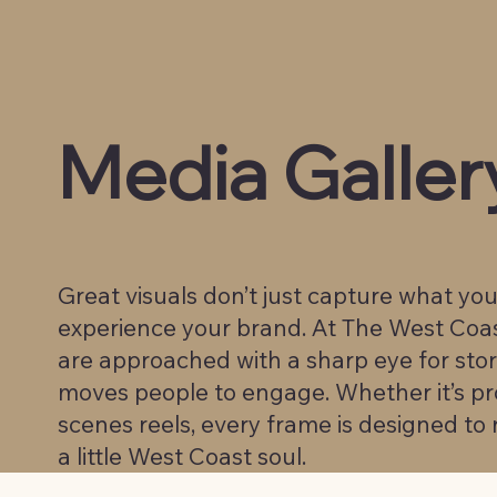
Media Galler
Great visuals don’t just capture what yo
experience your brand. At The West Coa
are approached with a sharp eye for sto
moves people to engage. Whether it’s pro
scenes reels, every frame is designed to r
a little West Coast soul.