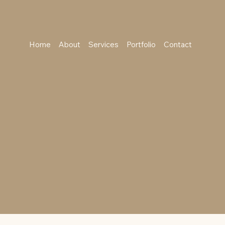
Home
About
Services
Portfolio
Contact